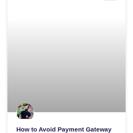
How to Avoid Payment Gateway