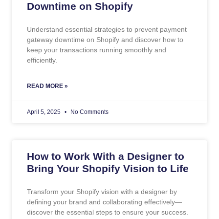
Downtime on Shopify
Understand essential strategies to prevent payment
gateway downtime on Shopify and discover how to
keep your transactions running smoothly and
efficiently.
READ MORE »
April 5, 2025
No Comments
How to Work With a Designer to
Bring Your Shopify Vision to Life
Transform your Shopify vision with a designer by
defining your brand and collaborating effectively—
discover the essential steps to ensure your success.