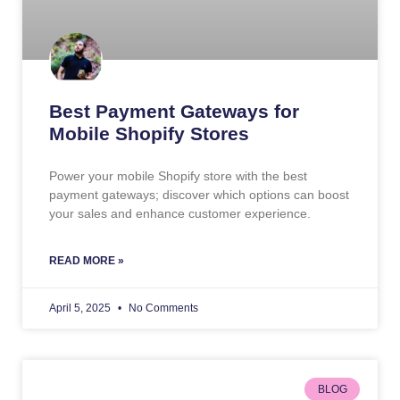
Best Payment Gateways for
Mobile Shopify Stores
Power your mobile Shopify store with the best
payment gateways; discover which options can boost
your sales and enhance customer experience.
READ MORE »
April 5, 2025
No Comments
BLOG