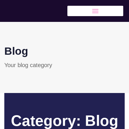
Blog
Your blog category
Category: Blog