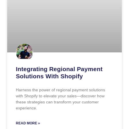
Integrating Regional Payment
Solutions With Shopify
Harness the power of regional payment solutions
with Shopify to elevate your sales—discover how
these strategies can transform your customer
experience.
READ MORE »