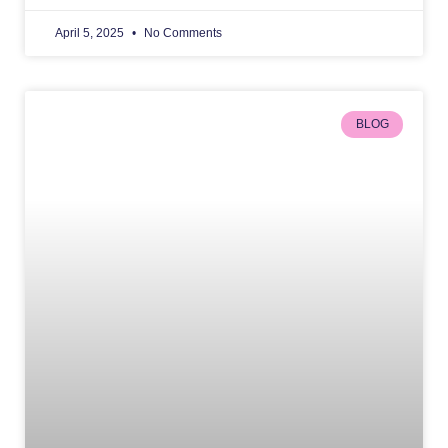
April 5, 2025
No Comments
BLOG