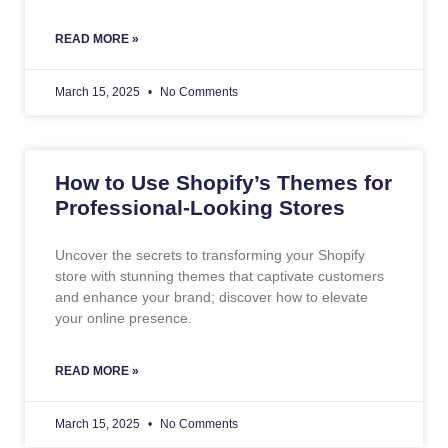
READ MORE »
March 15, 2025
No Comments
How to Use Shopify’s Themes for
Professional-Looking Stores
Uncover the secrets to transforming your Shopify
store with stunning themes that captivate customers
and enhance your brand; discover how to elevate
your online presence.
READ MORE »
March 15, 2025
No Comments