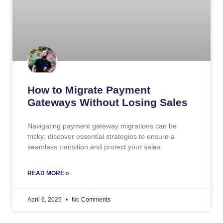
How to Migrate Payment
Gateways Without Losing Sales
Navigating payment gateway migrations can be
tricky; discover essential strategies to ensure a
seamless transition and protect your sales.
READ MORE »
April 6, 2025
No Comments