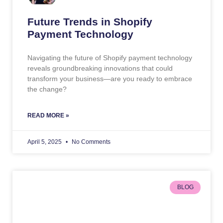
Future Trends in Shopify
Payment Technology
Navigating the future of Shopify payment technology
reveals groundbreaking innovations that could
transform your business—are you ready to embrace
the change?
READ MORE »
April 5, 2025
No Comments
BLOG