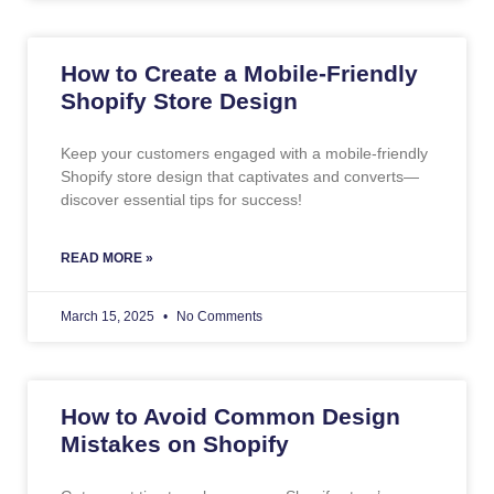
How to Create a Mobile-Friendly
Shopify Store Design
Keep your customers engaged with a mobile-friendly
Shopify store design that captivates and converts—
discover essential tips for success!
READ MORE »
March 15, 2025
No Comments
How to Avoid Common Design
Mistakes on Shopify