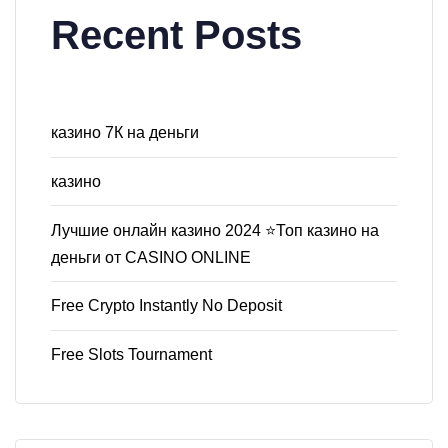
Recent Posts
казино 7К на деньги
казино
Лучшие онлайн казино 2024 ⭐Топ казино на
деньги от CASINO ONLINE
Free Crypto Instantly No Deposit
Free Slots Tournament