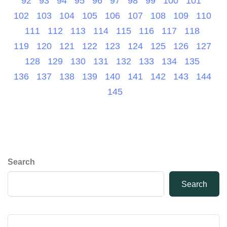
92
93
94
95
96
97
98
99
100
101
102
103
104
105
106
107
108
109
110
111
112
113
114
115
116
117
118
119
120
121
122
123
124
125
126
127
128
129
130
131
132
133
134
135
136
137
138
139
140
141
142
143
144
145
Search
Search