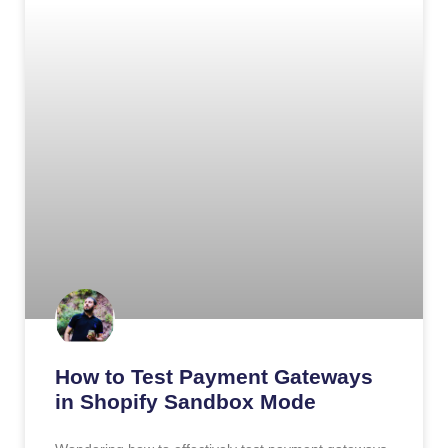
How to Test Payment Gateways
in Shopify Sandbox Mode