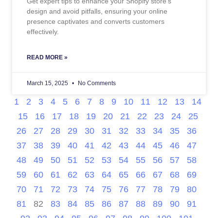
Get expert tips to enhance your Shopify store’s
design and avoid pitfalls, ensuring your online
presence captivates and converts customers
effectively.
READ MORE »
March 15, 2025
No Comments
1
2
3
4
5
6
7
8
9
10
11
12
13
14
15
16
17
18
19
20
21
22
23
24
25
26
27
28
29
30
31
32
33
34
35
36
37
38
39
40
41
42
43
44
45
46
47
48
49
50
51
52
53
54
55
56
57
58
59
60
61
62
63
64
65
66
67
68
69
70
71
72
73
74
75
76
77
78
79
80
81
82
83
84
85
86
87
88
89
90
91