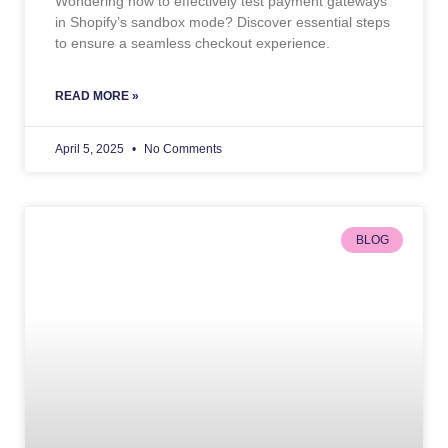
Wondering how to effectively test payment gateways
in Shopify’s sandbox mode? Discover essential steps
to ensure a seamless checkout experience.
READ MORE »
April 5, 2025
No Comments
BLOG