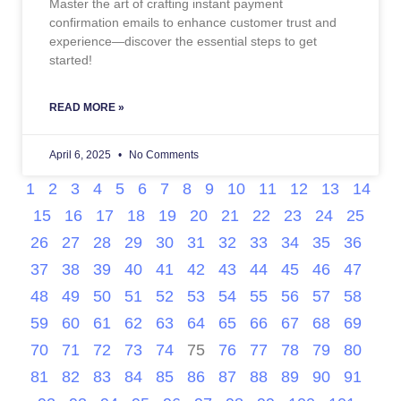
Master the art of crafting instant payment
confirmation emails to enhance customer trust and
experience—discover the essential steps to get
started!
READ MORE »
April 6, 2025
No Comments
1
2
3
4
5
6
7
8
9
10
11
12
13
14
15
16
17
18
19
20
21
22
23
24
25
26
27
28
29
30
31
32
33
34
35
36
37
38
39
40
41
42
43
44
45
46
47
48
49
50
51
52
53
54
55
56
57
58
59
60
61
62
63
64
65
66
67
68
69
70
71
72
73
74
75
76
77
78
79
80
81
82
83
84
85
86
87
88
89
90
91