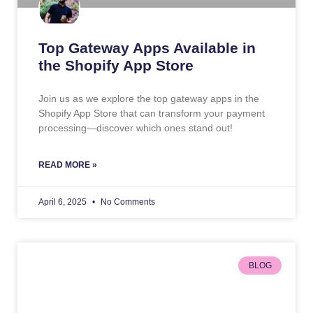
Top Gateway Apps Available in
the Shopify App Store
Join us as we explore the top gateway apps in the
Shopify App Store that can transform your payment
processing—discover which ones stand out!
READ MORE »
April 6, 2025
No Comments
BLOG