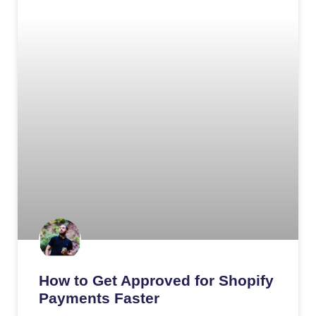
How to Get Approved for Shopify
Payments Faster