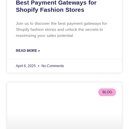
Best Payment Gateways for
Shopify Fashion Stores
Join us to discover the best payment gateways for
Shopify fashion stores and unlock the secrets to
maximizing your sales potential.
READ MORE »
April 6, 2025
No Comments
BLOG