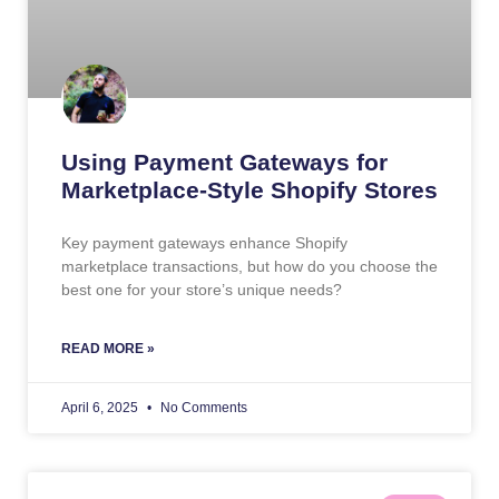
Using Payment Gateways for
Marketplace-Style Shopify Stores
Key payment gateways enhance Shopify
marketplace transactions, but how do you choose the
best one for your store’s unique needs?
READ MORE »
April 6, 2025
No Comments