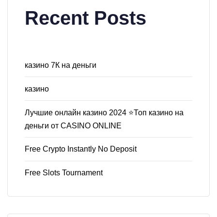
Recent Posts
казино 7К на деньги
казино
Лучшие онлайн казино 2024 ⭐Топ казино на
деньги от CASINO ONLINE
Free Crypto Instantly No Deposit
Free Slots Tournament