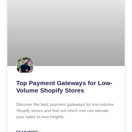
Top Payment Gateways for Low-
Volume Shopify Stores
Discover the best payment gateways for low-volume
Shopify stores and find out which one can elevate
your sales to new heights.