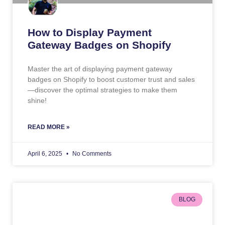
How to Display Payment
Gateway Badges on Shopify
Master the art of displaying payment gateway
badges on Shopify to boost customer trust and sales
—discover the optimal strategies to make them
shine!
READ MORE »
April 6, 2025
No Comments
BLOG