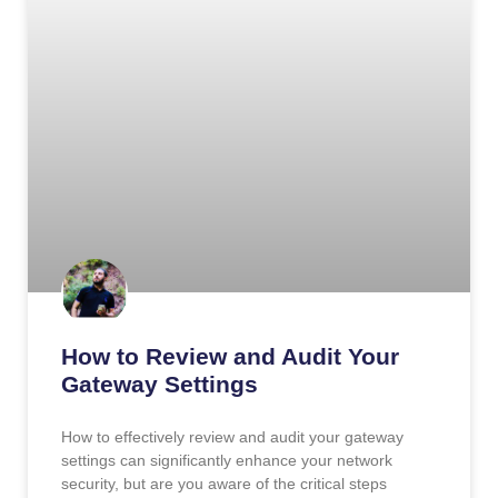
How to Review and Audit Your
Gateway Settings
How to effectively review and audit your gateway
settings can significantly enhance your network
security, but are you aware of the critical steps