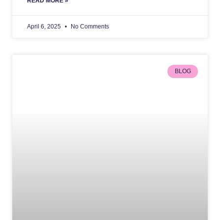
READ MORE »
April 6, 2025
No Comments
BLOG