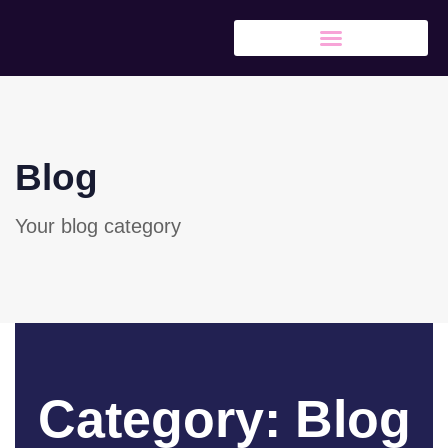
Blog
Your blog category
Category: Blog