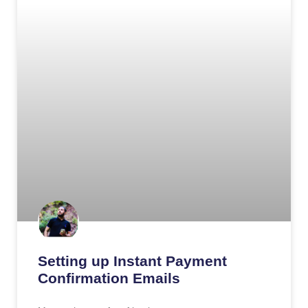
Setting up Instant Payment
Confirmation Emails