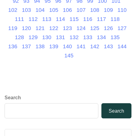
92
93
94
95
96
97
98
99
100
101
102
103
104
105
106
107
108
109
110
111
112
113
114
115
116
117
118
119
120
121
122
123
124
125
126
127
128
129
130
131
132
133
134
135
136
137
138
139
140
141
142
143
144
145
Search
Search