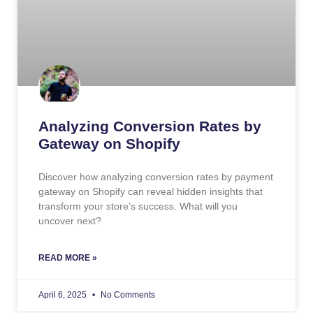
Analyzing Conversion Rates by
Gateway on Shopify
Discover how analyzing conversion rates by payment
gateway on Shopify can reveal hidden insights that
transform your store’s success. What will you
uncover next?
READ MORE »
April 6, 2025
No Comments