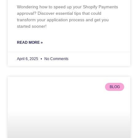
Wondering how to speed up your Shopify Payments
approval? Discover essential tips that could
transform your application process and get you
started sooner!
READ MORE »
April 6, 2025
No Comments
BLOG