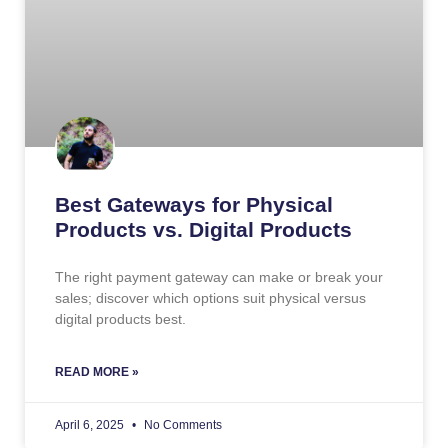
Best Gateways for Physical
Products vs. Digital Products
The right payment gateway can make or break your
sales; discover which options suit physical versus
digital products best.
READ MORE »
April 6, 2025
No Comments