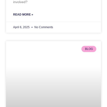
involved?
READ MORE »
April 6, 2025
No Comments
BLOG