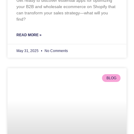
Get ready to discover essential apps for optimizing
your B2B and wholesale ecommerce on Shopify that
can transform your sales strategy—what will you
find?
READ MORE »
May 31, 2025
No Comments
BLOG