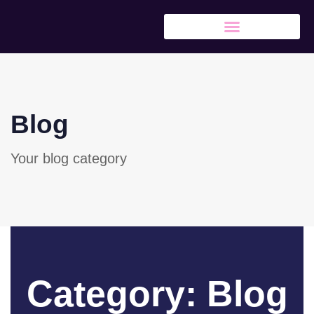
Blog
Your blog category
Category: Blog