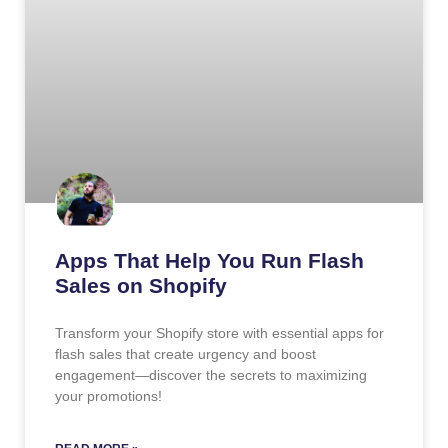
Apps That Help You Run Flash
Sales on Shopify
Transform your Shopify store with essential apps for
flash sales that create urgency and boost
engagement—discover the secrets to maximizing
your promotions!