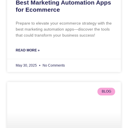
Best Marketing Automation Apps
for Ecommerce
Prepare to elevate your ecommerce strategy with the
best marketing automation apps—discover the tools
that could transform your business success!
READ MORE »
May 30, 2025
No Comments
BLOG