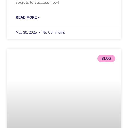
secrets to success now!
READ MORE »
May 30, 2025
No Comments
BLOG