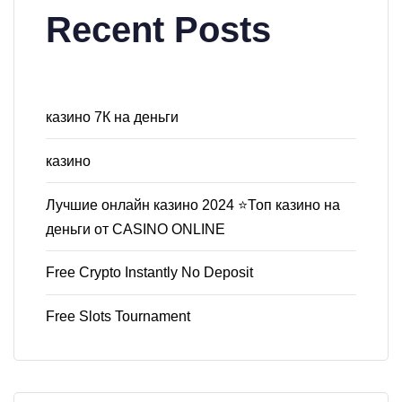
Recent Posts
казино 7К на деньги
казино
Лучшие онлайн казино 2024 ⭐Топ казино на
деньги от CASINO ONLINE
Free Crypto Instantly No Deposit
Free Slots Tournament