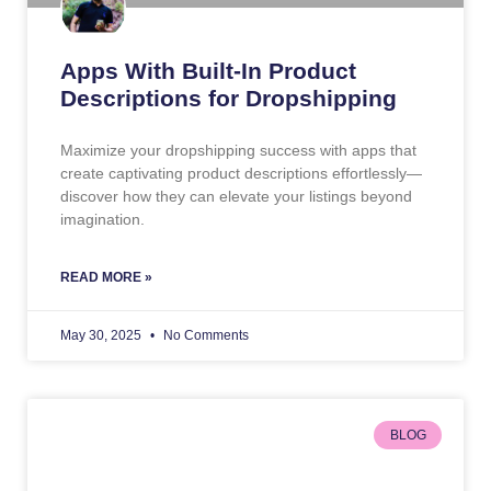
Apps With Built-In Product
Descriptions for Dropshipping
Maximize your dropshipping success with apps that
create captivating product descriptions effortlessly—
discover how they can elevate your listings beyond
imagination.
READ MORE »
May 30, 2025
No Comments
BLOG