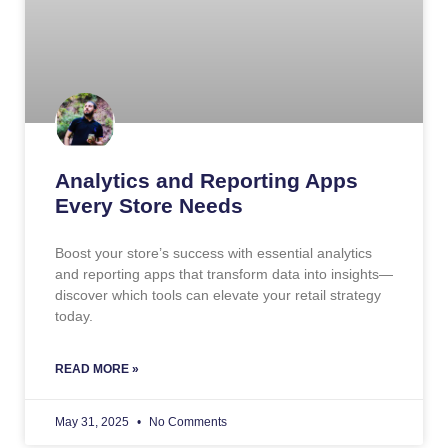
Analytics and Reporting Apps
Every Store Needs
Boost your store’s success with essential analytics
and reporting apps that transform data into insights—
discover which tools can elevate your retail strategy
today.
READ MORE »
May 31, 2025
No Comments