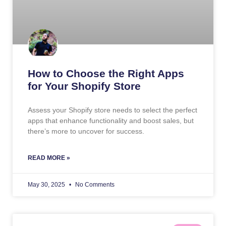
How to Choose the Right Apps
for Your Shopify Store
Assess your Shopify store needs to select the perfect
apps that enhance functionality and boost sales, but
there’s more to uncover for success.
READ MORE »
May 30, 2025
No Comments