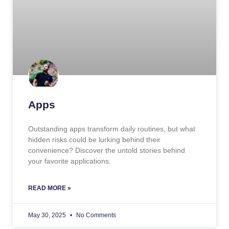
Apps
Outstanding apps transform daily routines, but what
hidden risks could be lurking behind their
convenience? Discover the untold stories behind
your favorite applications.
READ MORE »
May 30, 2025
No Comments