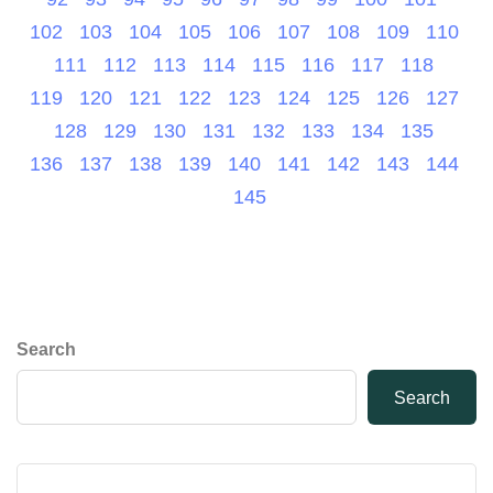
102
103
104
105
106
107
108
109
110
111
112
113
114
115
116
117
118
119
120
121
122
123
124
125
126
127
128
129
130
131
132
133
134
135
136
137
138
139
140
141
142
143
144
145
Search
Search