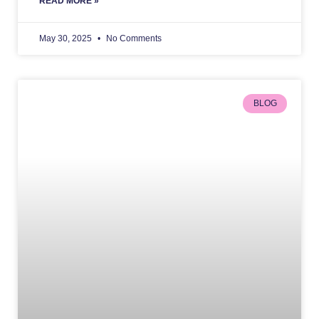
READ MORE »
May 30, 2025
No Comments
BLOG