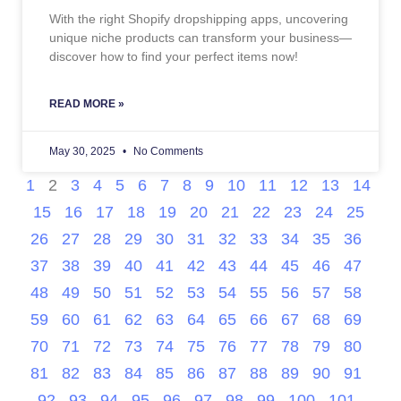
With the right Shopify dropshipping apps, uncovering
unique niche products can transform your business—
discover how to find your perfect items now!
READ MORE »
May 30, 2025
No Comments
1
2
3
4
5
6
7
8
9
10
11
12
13
14
15
16
17
18
19
20
21
22
23
24
25
26
27
28
29
30
31
32
33
34
35
36
37
38
39
40
41
42
43
44
45
46
47
48
49
50
51
52
53
54
55
56
57
58
59
60
61
62
63
64
65
66
67
68
69
70
71
72
73
74
75
76
77
78
79
80
81
82
83
84
85
86
87
88
89
90
91
92
93
94
95
96
97
98
99
100
101