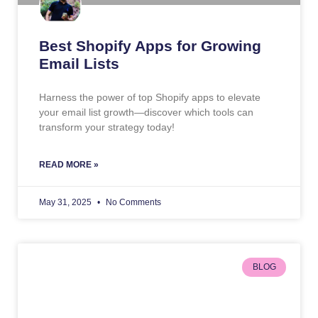
Best Shopify Apps for Growing
Email Lists
Harness the power of top Shopify apps to elevate
your email list growth—discover which tools can
transform your strategy today!
READ MORE »
May 31, 2025
No Comments
BLOG