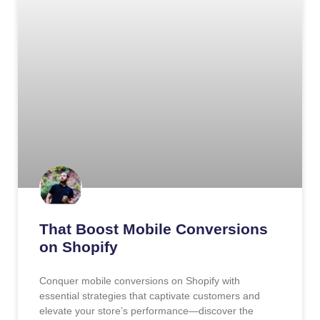
That Boost Mobile Conversions
on Shopify
Conquer mobile conversions on Shopify with
essential strategies that captivate customers and
elevate your store’s performance—discover the