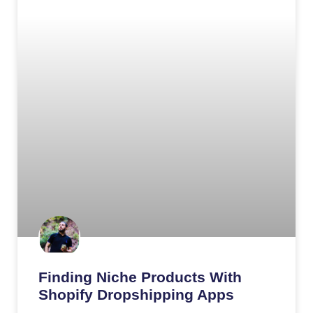
Finding Niche Products With
Shopify Dropshipping Apps