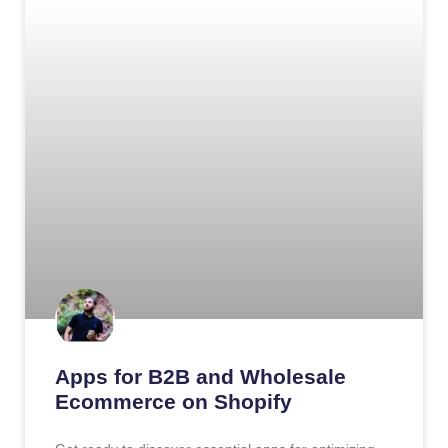
Apps for B2B and Wholesale
Ecommerce on Shopify