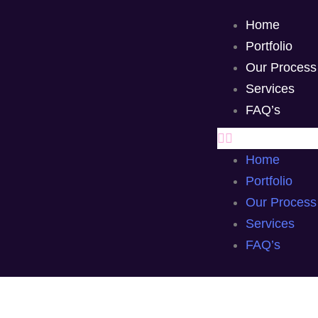
Home
Portfolio
Our Process
Services
FAQ’s
Home
Portfolio
Our Process
Services
FAQ’s