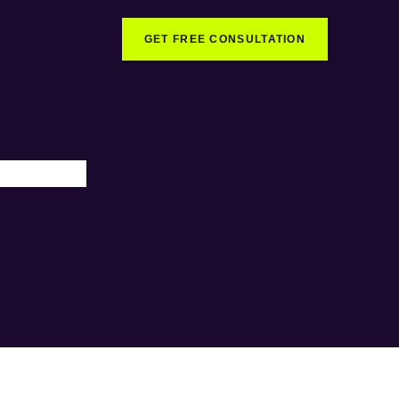
GET FREE CONSULTATION