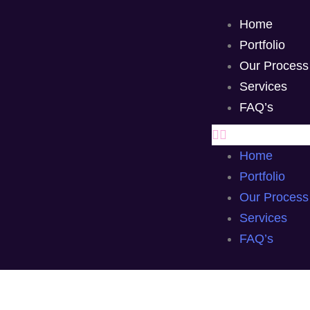
Home
Portfolio
Our Process
Services
FAQ’s
Home
Portfolio
Our Process
Services
FAQ’s