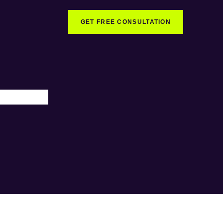
GET FREE CONSULTATION