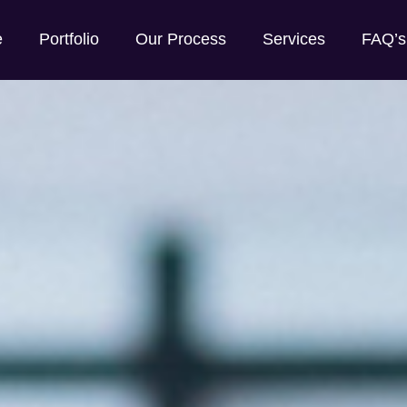
e
Portfolio
Our Process
Services
FAQ’s