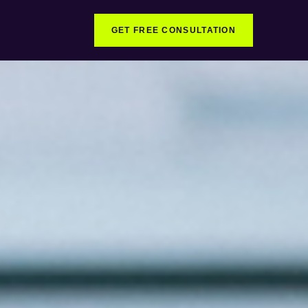
GET FREE CONSULTATION