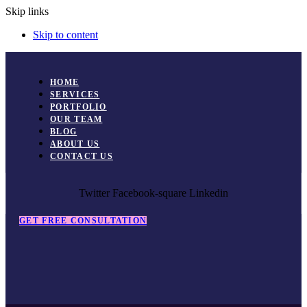
Skip links
Skip to content
HOME
SERVICES
PORTFOLIO
OUR TEAM
BLOG
ABOUT US
CONTACT US
Twitter
Facebook-square
Linkedin
GET FREE CONSULTATION