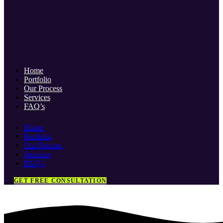
Home
Portfolio
Our Process
Services
FAQ’s
Home
Portfolio
Our Process
Services
FAQ’s
GET FREE CONSULTATION