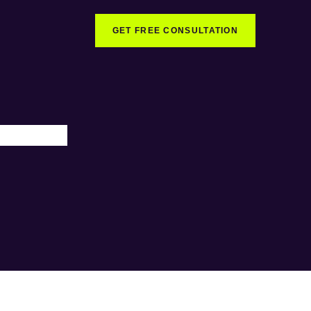
GET FREE CONSULTATION