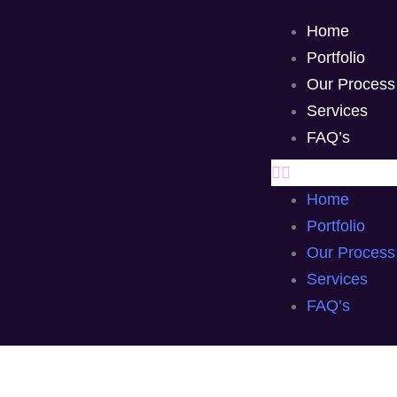
Home
Portfolio
Our Process
Services
FAQ’s
Home
Portfolio
Our Process
Services
FAQ’s