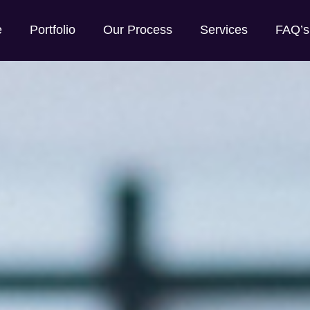
e
Portfolio
Our Process
Services
FAQ’s