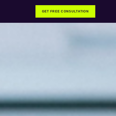
GET FREE CONSULTATION