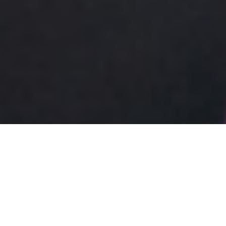
What Is 21 3 Blackjack