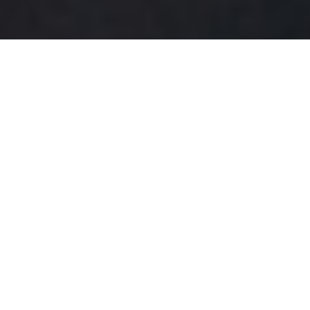
United Kingdom Online
Casino Real Money
Home
Blogs