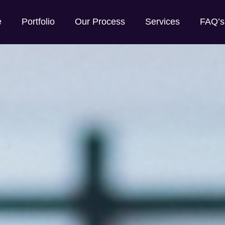
e
Portfolio
Our Process
Services
FAQ’s