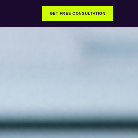
GET FREE CONSULTATION