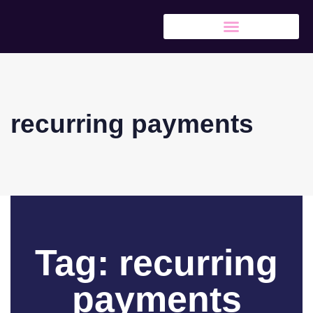
recurring payments
Tag: recurring
payments