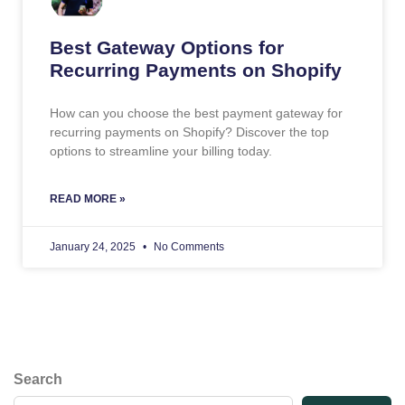
Best Gateway Options for
Recurring Payments on Shopify
How can you choose the best payment gateway for
recurring payments on Shopify? Discover the top
options to streamline your billing today.
READ MORE »
January 24, 2025
No Comments
Search