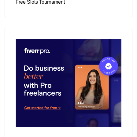
Free Slots Tournament