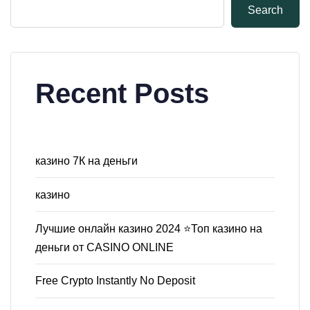
Search
Recent Posts
казино 7К на деньги
казино
Лучшие онлайн казино 2024 ⭐Топ казино на
деньги от CASINO ONLINE
Free Crypto Instantly No Deposit