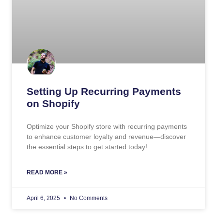
Setting Up Recurring Payments
on Shopify
Optimize your Shopify store with recurring payments
to enhance customer loyalty and revenue—discover
the essential steps to get started today!
READ MORE »
April 6, 2025
No Comments