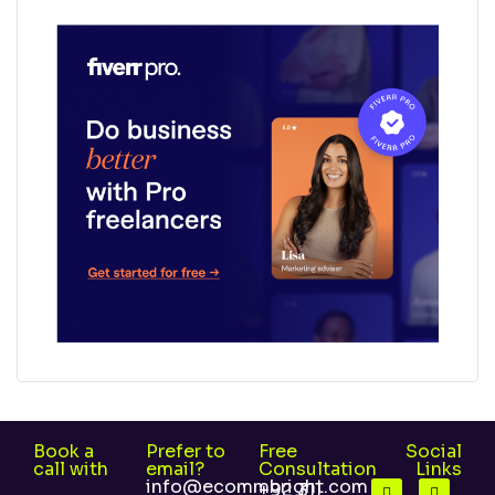
Book a
Prefer to
Free
Social
call with
email?
Consultation
Links
info@ecommbright.com
+92 311