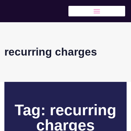
recurring charges
Tag: recurring
charges