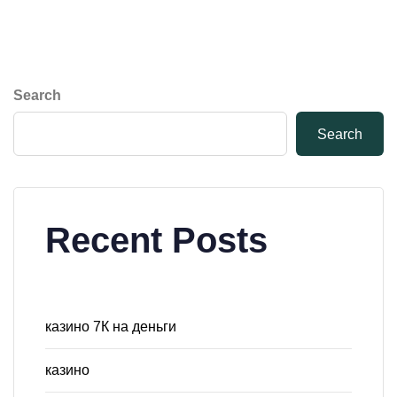
Search
Search
Recent Posts
казино 7К на деньги
казино