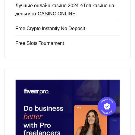
Лучшие онлайн казино 2024 ⭐Топ казино на
деньги от CASINO ONLINE
Free Crypto Instantly No Deposit
Free Slots Tournament