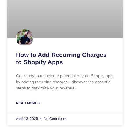
How to Add Recurring Charges
to Shopify Apps
Get ready to unlock the potential of your Shopify app
by adding recurring charges—discover the essential
steps to maximize your revenue!
READ MORE »
April 13, 2025
No Comments