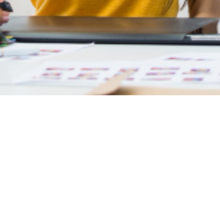
Shopify Development
Home
Shopify Development