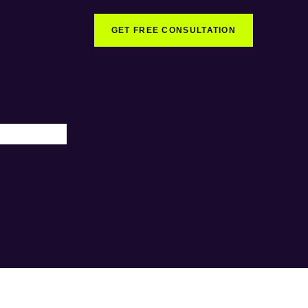
GET FREE CONSULTATION