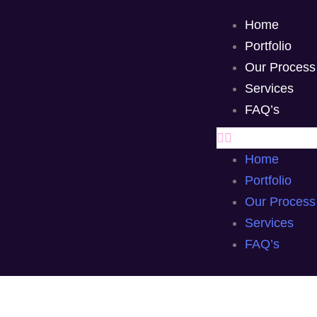
Home
Portfolio
Our Process
Services
FAQ’s
Home
Portfolio
Our Process
Services
FAQ’s