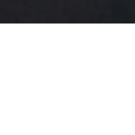
Real Money Gambling
Apps United Kingdom
Home
Blogs