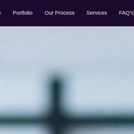
e
Portfolio
Our Process
Services
FAQ’s