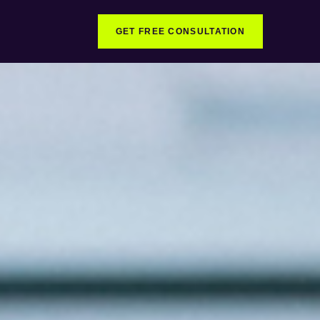
GET FREE CONSULTATION