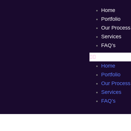
Home
Portfolio
Our Process
Services
FAQ’s
Home
Portfolio
Our Process
Services
FAQ’s