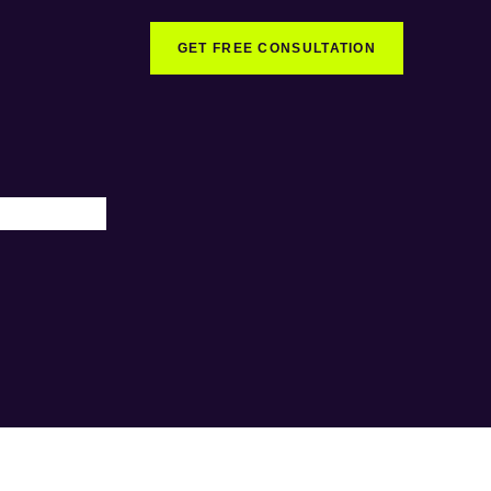
GET FREE CONSULTATION