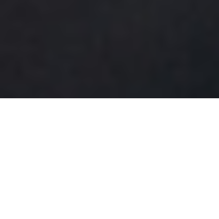
Owning A Slot Machine
In Uk