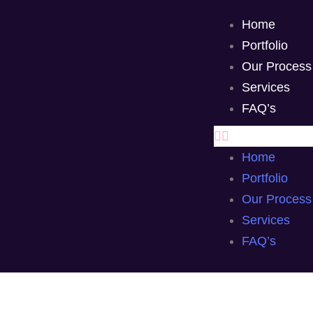
Home
Portfolio
Our Process
Services
FAQ’s
Home
Portfolio
Our Process
Services
FAQ’s