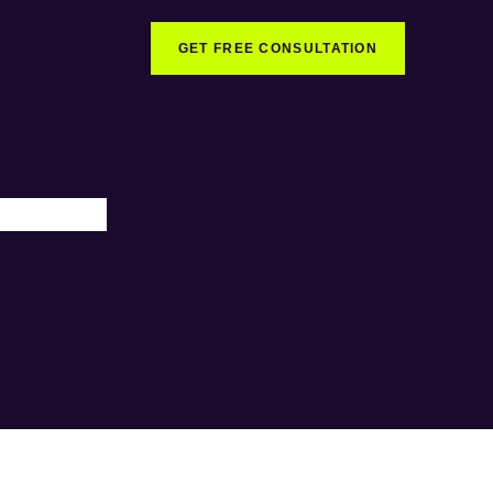
GET FREE CONSULTATION