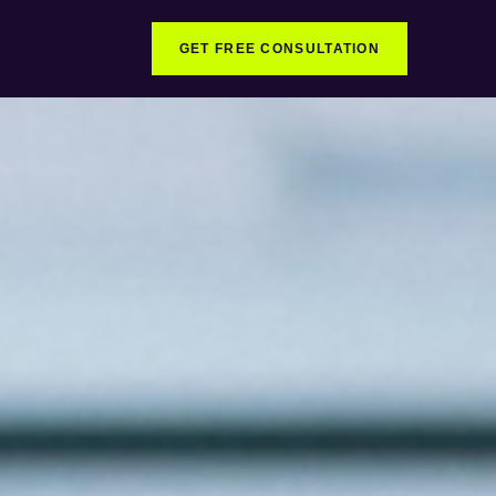
GET FREE CONSULTATION