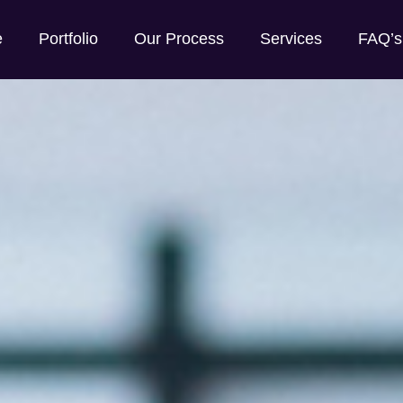
e
Portfolio
Our Process
Services
FAQ’s