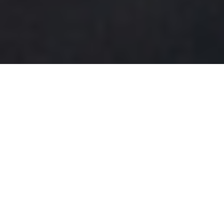
Oddset Casino No
Deposit Bonus Codes
For Free Spins 2025
Home
Blogs