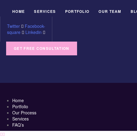
Skip links
Skip to content
HOME
SERVICES
PORTFOLIO
OUR TEAM
BL
Twitter
Facebook-
square
Linkedin
GET FREE CONSULTATION
Home
Portfolio
Our Process
Services
FAQ’s