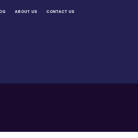
OG
ABOUT US
CONTACT US