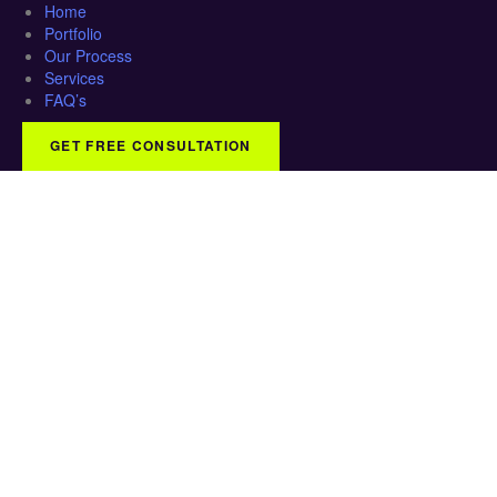
Home
Portfolio
Our Process
Services
FAQ’s
GET FREE CONSULTATION