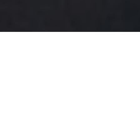
No Id Verification
Withdrawal Casino
United Kingdom
Home
Blogs