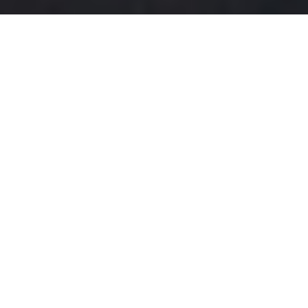
No Deposit Signup
Casino Bonus United
Kingdom Cash Out Your
Wins
Home
Blogs