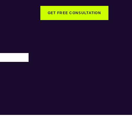
GET FREE CONSULTATION