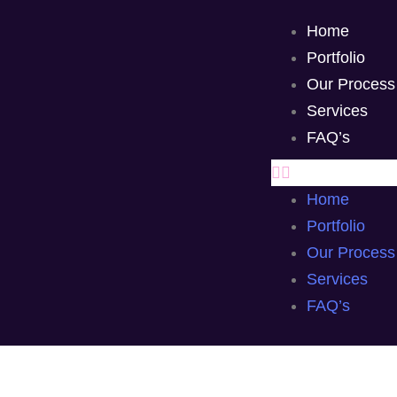
Home
Portfolio
Our Process
Services
FAQ’s
Home
Portfolio
Our Process
Services
FAQ’s