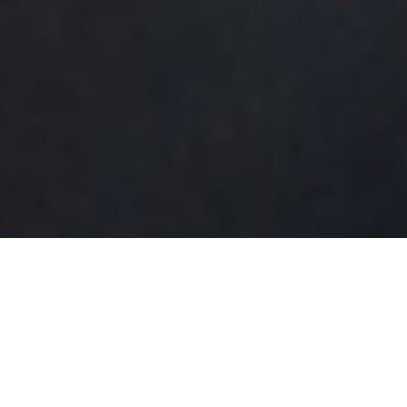
No Deposit Casino