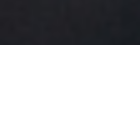
New Casino Sites Not
Uk
Home
Blogs