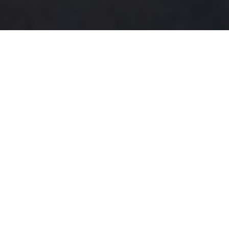
New Casino 2025 No
Deposit
Home
Blogs