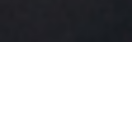
Mobile Slot No Deposit
Home
Blogs