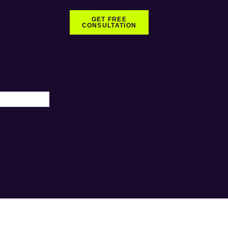
GET FREE
CONSULTATION