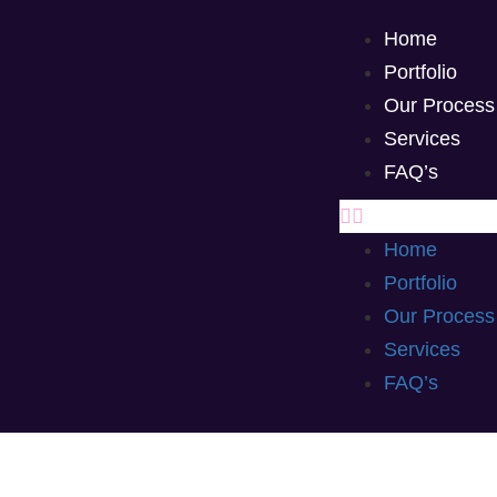
Home
Portfolio
Our Process
Services
FAQ’s
Home
Portfolio
Our Process
Services
FAQ’s