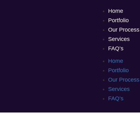
Home
Portfolio
Our Process
Services
FAQ’s
Home
Portfolio
Our Process
Services
FAQ’s