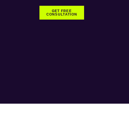
GET FREE
CONSULTATION