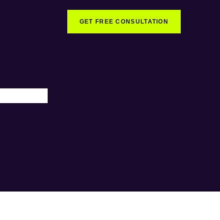
GET FREE CONSULTATION