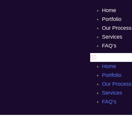
Home
Portfolio
Our Process
Services
FAQ’s
Home
Portfolio
Our Process
Services
FAQ’s