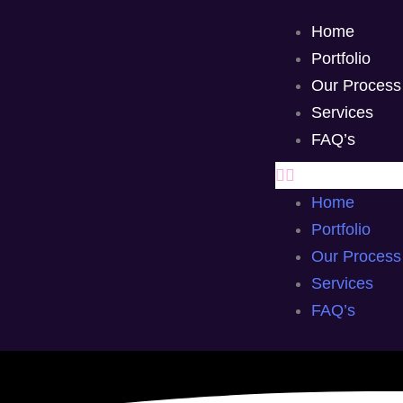
Home
Portfolio
Our Process
Services
FAQ’s
Home
Portfolio
Our Process
Services
FAQ’s