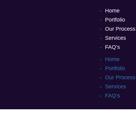
Home
Portfolio
Our Process
Services
FAQ’s
Home
Portfolio
Our Process
Services
FAQ’s