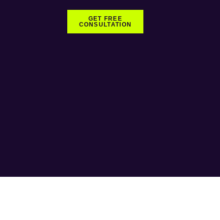
GET FREE
CONSULTATION