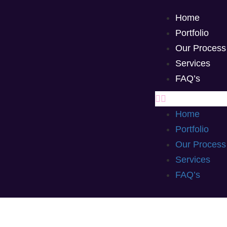
Home
Portfolio
Our Process
Services
FAQ’s
Home
Portfolio
Our Process
Services
FAQ’s