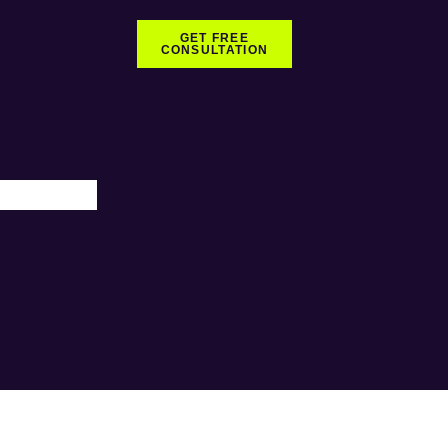
GET FREE
CONSULTATION