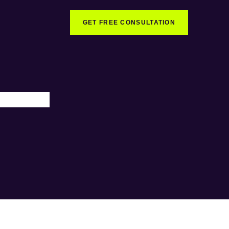
GET FREE CONSULTATION