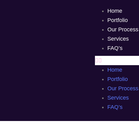
Home
Portfolio
Our Process
Services
FAQ’s
Home
Portfolio
Our Process
Services
FAQ’s