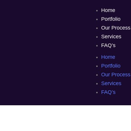
Home
Portfolio
Our Process
Services
FAQ’s
Home
Portfolio
Our Process
Services
FAQ’s