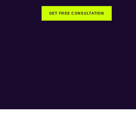
GET FREE CONSULTATION