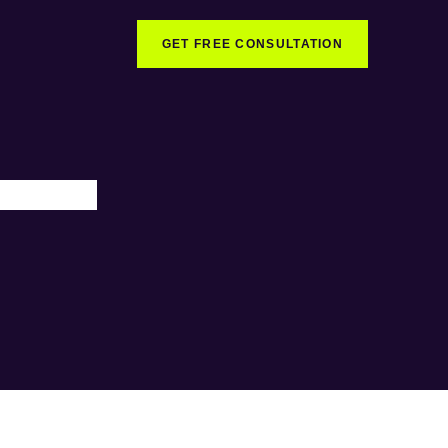
GET FREE CONSULTATION