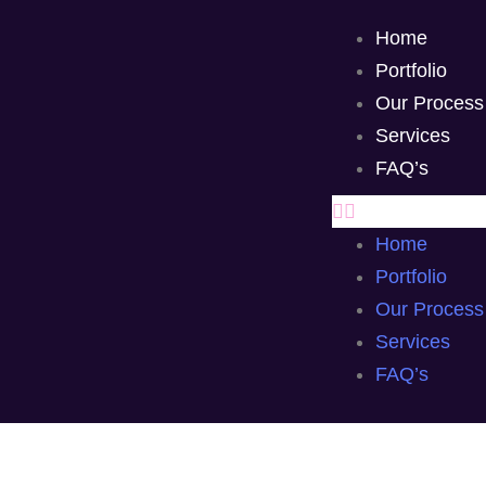
Home
Portfolio
Our Process
Services
FAQ’s
Home
Portfolio
Our Process
Services
FAQ’s