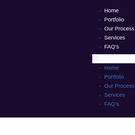
Home
Portfolio
Our Process
Services
FAQ’s
Home
Portfolio
Our Process
Services
FAQ’s