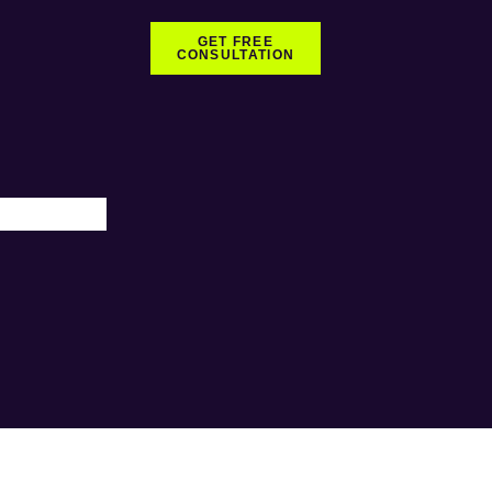
GET FREE
CONSULTATION