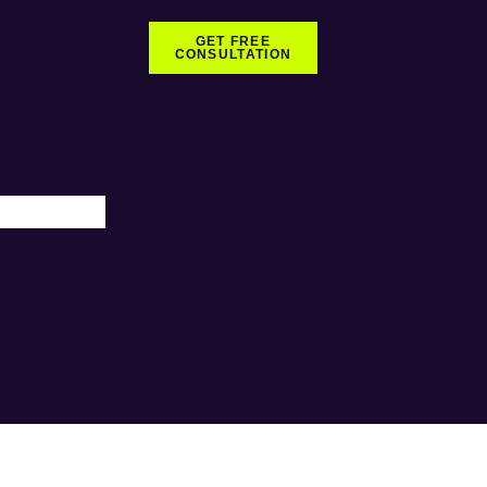
GET FREE
CONSULTATION