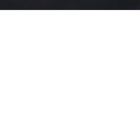
Casino Game Online Uk
Home
Blogs