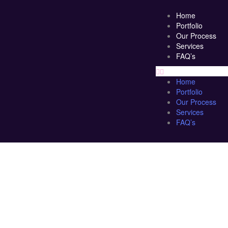
Home
Portfolio
Our Process
Services
FAQ’s
Home
Portfolio
Our Process
Services
FAQ’s