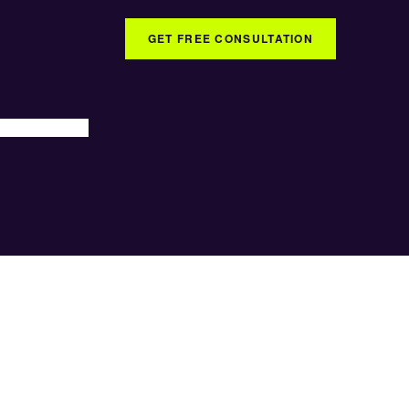
GET FREE CONSULTATION