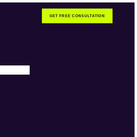
GET FREE CONSULTATION