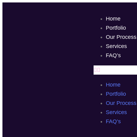
Home
Portfolio
Our Process
Services
FAQ’s
Home
Portfolio
Our Process
Services
FAQ’s