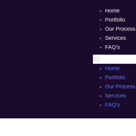
Home
Portfolio
Our Process
Services
FAQ’s
Home
Portfolio
Our Process
Services
FAQ’s