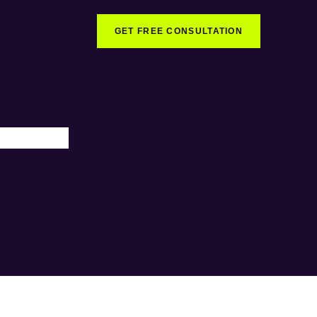
GET FREE CONSULTATION