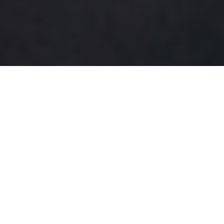
Best Payout Slots
United Kingdom
Home
Blogs