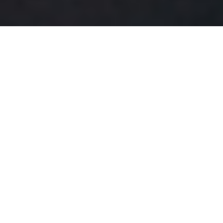
Best Legit Online
Casino United Kingdom
Home
Blogs