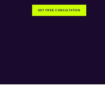
GET FREE CONSULTATION