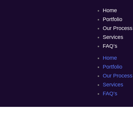
Home
Portfolio
Our Process
Services
FAQ’s
Home
Portfolio
Our Process
Services
FAQ’s