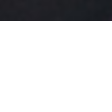
20 20 Casino
Home
Blogs